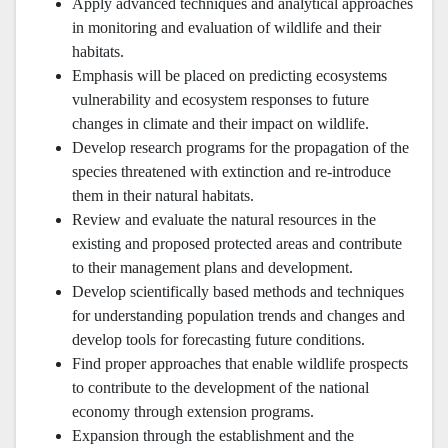
Apply advanced techniques and analytical approaches
in monitoring and evaluation of wildlife and their
habitats.
Emphasis will be placed on predicting ecosystems
vulnerability and ecosystem responses to future
changes in climate and their impact on wildlife.
Develop research programs for the propagation of the
species threatened with extinction and re-introduce
them in their natural habitats.
Review and evaluate the natural resources in the
existing and proposed protected areas and contribute
to their management plans and development.
Develop scientifically based methods and techniques
for understanding population trends and changes and
develop tools for forecasting future conditions.
Find proper approaches that enable wildlife prospects
to contribute to the development of the national
economy through extension programs.
Expansion through the establishment and the