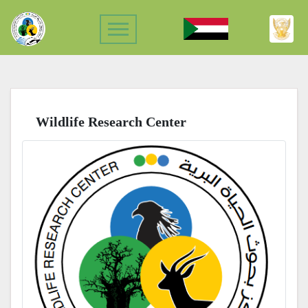
Wildlife Research Center