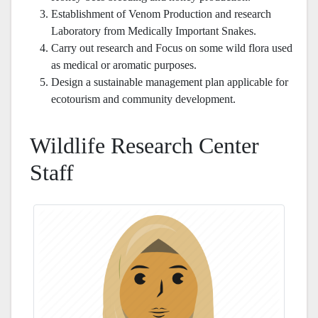
Establishment of Venom Production and research
Laboratory from Medically Important Snakes.
Carry out research and Focus on some wild flora used
as medical or aromatic purposes.
Design a sustainable management plan applicable for
ecotourism and community development.
Wildlife Research Center
Staff