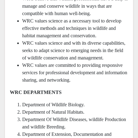
manage and conserve wildlife in ways that are
compatible with human well-being.
WRC values science as a necessary tool to develop
effective methods and techniques in wildlife and
habitat management and conservation.
WRC values science and with its diverse capabilities,
seeks to adapt science to emerging needs in the field
of wildlife conservation and management.
WRC values are committed to providing responsive
services for professional development and information
sharing, and networking.
WRC DEPARTMENTS
Department of Wildlife Biology.
Department of Natural Habitats.
Department Of Wildlife Diseases, wildlife Production
and wildlife Breeding.
Department of Extension, Documentation and