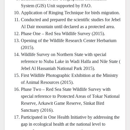
System (GIS) Unit supported by FAO.
Application of Ringing Technique for birds migration.
Conducted and prepared the scientific studies for Jebel
Al Dair mountain until declared as a protected area.
Phase One – Red Sea Wildlife Survey (2015).
Opening of the Wildlife Research Center Herbarium
(2015).
Wildlife Survey on Northern State with special
reference to Nuba Lake in Wadi Halfa and Nile State (
Jebel Al Hassaniah National Park 2015).
First Wildlife Photographic Exhibition at the Ministry
of Animal Resources (2015).
Phase Two – Red Sea State Wildlife Survey with
special reference to Protected Areas of Tokar National
Reserve, Arkawit Game Reserve, Sinkat Bird
Sanctuary (2016).
Participated in One Health Initiative by addressing the
gap in ecological health at the national level to