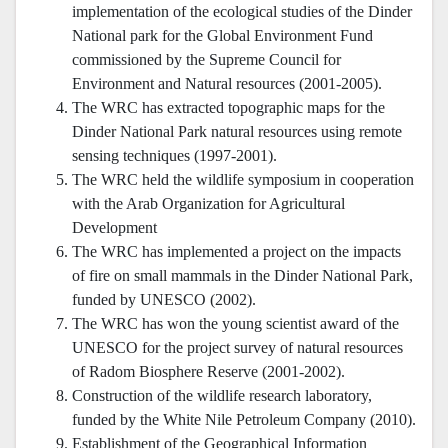
implementation of the ecological studies of the Dinder
National park for the Global Environment Fund
commissioned by the Supreme Council for
Environment and Natural resources (2001-2005).
The WRC has extracted topographic maps for the
Dinder National Park natural resources using remote
sensing techniques (1997-2001).
The WRC held the wildlife symposium in cooperation
with the Arab Organization for Agricultural
Development
The WRC has implemented a project on the impacts
of fire on small mammals in the Dinder National Park,
funded by UNESCO (2002).
The WRC has won the young scientist award of the
UNESCO for the project survey of natural resources
of Radom Biosphere Reserve (2001-2002).
Construction of the wildlife research laboratory,
funded by the White Nile Petroleum Company (2010).
Establishment of the Geographical Information