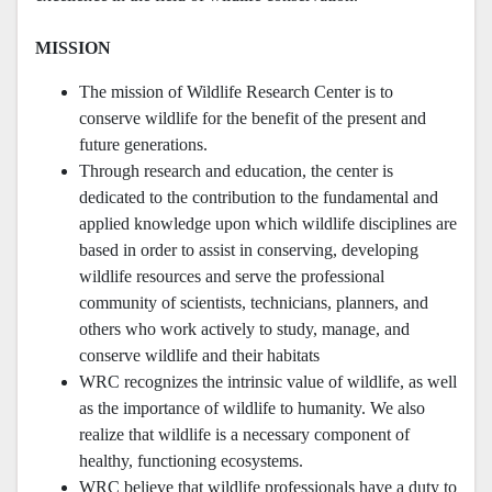
MISSION
The mission of Wildlife Research Center is to
conserve wildlife for the benefit of the present and
future generations.
Through research and education, the center is
dedicated to the contribution to the fundamental and
applied knowledge upon which wildlife disciplines are
based in order to assist in conserving, developing
wildlife resources and serve the professional
community of scientists, technicians, planners, and
others who work actively to study, manage, and
conserve wildlife and their habitats
WRC recognizes the intrinsic value of wildlife, as well
as the importance of wildlife to humanity. We also
realize that wildlife is a necessary component of
healthy, functioning ecosystems.
WRC believe that wildlife professionals have a duty to