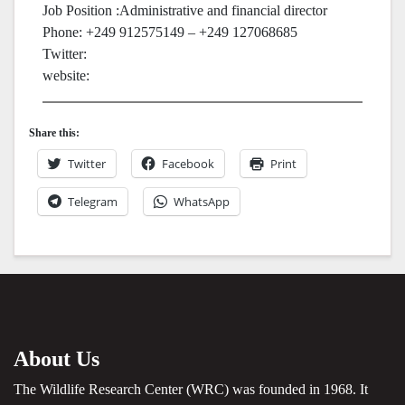
Job Position :Administrative and financial director
Phone: +249 912575149 – +249 127068685
Twitter:
website:
Share this:
Twitter
Facebook
Print
Telegram
WhatsApp
About Us
The Wildlife Research Center (WRC) was founded in 1968. It