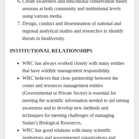
Create awareness and educational conservation based
sessions at both community and institutional levels
using various media.
Design, conduct and dissemination of national and
regional analytical studies and researches to identify
threats to biodiversity.
INSTITUTIONAL RELATIONSHIPS
WRC has always worked closely with many entities
that have wildlife management responsibility.
WRC believes that close partnership between the
center and resources management entities
(Governmental or Private Sector) is essential for
meeting the scientific information needed to aid raising
awareness and to develop new methods and
techniques for meeting challenges of managing
Sudan’s Biological Resources.
WRC has good relations with many scientific
institutions and governmental organizations and