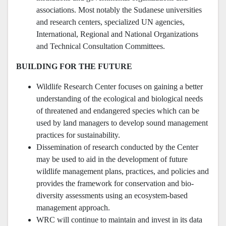
associations. Most notably the Sudanese universities
and research centers, specialized UN agencies,
International, Regional and National Organizations
and Technical Consultation Committees.
BUILDING FOR THE FUTURE
Wildlife Research Center focuses on gaining a better
understanding of the ecological and biological needs
of threatened and endangered species which can be
used by land managers to develop sound management
practices for sustainability.
Dissemination of research conducted by the Center
may be used to aid in the development of future
wildlife management plans, practices, and policies and
provides the framework for conservation and bio-
diversity assessments using an ecosystem-based
management approach.
WRC will continue to maintain and invest in its data