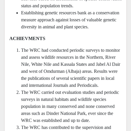
status and population trends.
Establishing genetic resources bank as a conservation
measure approach against losses of valuable genetic
diversity in animal and plant species.
ACHIEVMENTS
The WRC had conducted periodic surveys to monitor
and assess wildlife resources in the Northern, River
Nile, White Nile and Kassala States and Jabel Al Dair
and west of Omdurman (Albaja) areas. Results were
the publications of several scientific papers in local
and international Journals and Periodicals.
The WRC carried out evaluation studies and periodic
surveys in natural habitats and wildlife species
population in many conserved and none conserved
areas such as Dinder National Park, ever since the
WRC was established and up to date.
The WRC has contributed to the supervision and