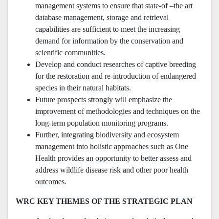
management systems to ensure that state-of –the art
database management, storage and retrieval
capabilities are sufficient to meet the increasing
demand for information by the conservation and
scientific communities.
Develop and conduct researches of captive breeding
for the restoration and re-introduction of endangered
species in their natural habitats.
Future prospects strongly will emphasize the
improvement of methodologies and techniques on the
long-term population monitoring programs.
Further, integrating biodiversity and ecosystem
management into holistic approaches such as One
Health provides an opportunity to better assess and
address wildlife disease risk and other poor health
outcomes.
WRC KEY THEMES OF THE STRATEGIC PLAN