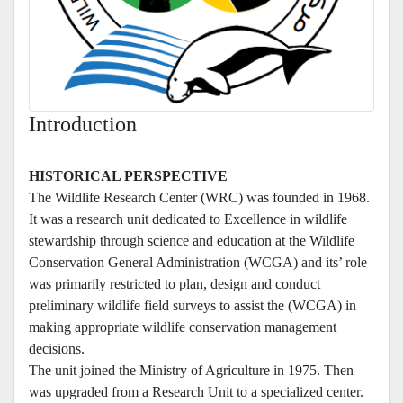
Introduction
HISTORICAL PERSPECTIVE
The Wildlife Research Center (WRC) was founded in 1968.
It was a research unit dedicated to Excellence in wildlife
stewardship through science and education at the Wildlife
Conservation General Administration (WCGA) and its’ role
was primarily restricted to plan, design and conduct
preliminary wildlife field surveys to assist the (WCGA) in
making appropriate wildlife conservation management
decisions.
The unit joined the Ministry of Agriculture in 1975. Then
was upgraded from a Research Unit to a specialized center.