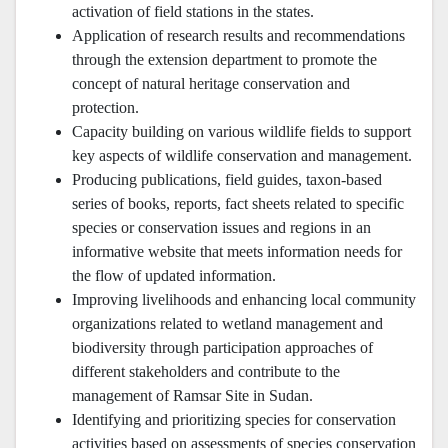
activation of field stations in the states.
Application of research results and recommendations
through the extension department to promote the
concept of natural heritage conservation and
protection.
Capacity building on various wildlife fields to support
key aspects of wildlife conservation and management.
Producing publications, field guides, taxon-based
series of books, reports, fact sheets related to specific
species or conservation issues and regions in an
informative website that meets information needs for
the flow of updated information.
Improving livelihoods and enhancing local community
organizations related to wetland management and
biodiversity through participation approaches of
different stakeholders and contribute to the
management of Ramsar Site in Sudan.
Identifying and prioritizing species for conservation
activities based on assessments of species conservation