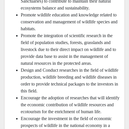
Sanctuaries) to contribute to maintain their natural
ecosystems balance and sustainability.
Promote wildlife education and knowledge related to
conservation and management of wildlife species and
habitats.
Promote the integration of scientific research in the
field of population studies, forests, grasslands and
livestock due to their direct impact on wildlife and to
provide data base to assist in the management of
natural resources in the protected areas.
Design and Conduct researches in the field of wildlife
production, wildlife breeding and wildlife diseases in
order to provide technical packages to the investors in
this field.
Encourage the adoption of researches that will identify
the economic contribution of wildlife resources and
ecotourism for the enrichment of human life.
Encourage the investment in the field of economic
prospects of wildlife in the national economy in a