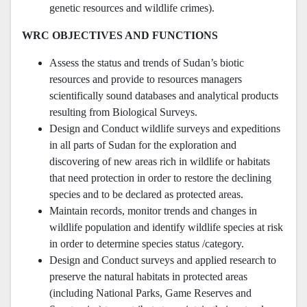
genetic resources and wildlife crimes).
WRC OBJECTIVES AND FUNCTIONS
Assess the status and trends of Sudan’s biotic
resources and provide to resources managers
scientifically sound databases and analytical products
resulting from Biological Surveys.
Design and Conduct wildlife surveys and expeditions
in all parts of Sudan for the exploration and
discovering of new areas rich in wildlife or habitats
that need protection in order to restore the declining
species and to be declared as protected areas.
Maintain records, monitor trends and changes in
wildlife population and identify wildlife species at risk
in order to determine species status /category.
Design and Conduct surveys and applied research to
preserve the natural habitats in protected areas
(including National Parks, Game Reserves and