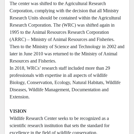
The center was shifted to the Agricultural Research
Corporation, complying with the decision that all Ministry
Research Units should be contained within the Agricultural
Research Corporation. The (WRC) was shifted again in
1995 to the Animal Resources Research Corporation
(ARRC) – Ministry of Animal Resources and Fisheries.
Then to the Ministry of Science and Technology in 2002 and
later in June 2010 was returned to the Ministry of Animal
Resources and Fisheries.
In 2018, WRCs’ research staff included more than 29
professionals with expertise in all aspects of wildlife
Biology, Conservation, Ecology, Natural Habitats, Wildlife
Diseases, Wildlife Management, Documentation and
Extension.
VISION
Wildlife Research Center seeks to be recognized as a
scientific research institution that sets the standard for
excellence in the field of wildlife conservation.