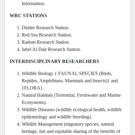
Information.
WRC STATIONS
Dinder Research Station.
Red Sea Research Station.
Radom Research Station.
Jabel Al Dair Research Station.
INTERDISCIPLINARY RESEARCHERS
Wildlife Biology { FAUNAL SPECIES (Birds,
Reptiles, Amphibians, Mammals and Insects)} and
{FLORA}.
Natural Habitats (Terrestrial, Freshwater and Marine
Ecosystems).
Wildlife Diseases (wildlife ecological health, wildlife
epidemiology and wildlife breeding).
Wildlife Management (migratory species, natural
heritage, fair and equitable sharing of the benefits of