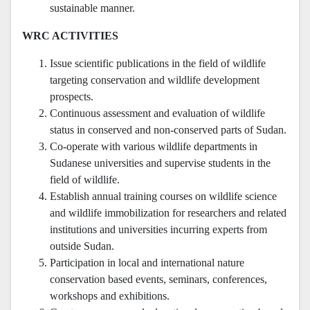
sustainable manner.
WRC ACTIVITIES
Issue scientific publications in the field of wildlife
targeting conservation and wildlife development
prospects.
Continuous assessment and evaluation of wildlife
status in conserved and non-conserved parts of Sudan.
Co-operate with various wildlife departments in
Sudanese universities and supervise students in the
field of wildlife.
Establish annual training courses on wildlife science
and wildlife immobilization for researchers and related
institutions and universities incurring experts from
outside Sudan.
Participation in local and international nature
conservation based events, seminars, conferences,
workshops and exhibitions.