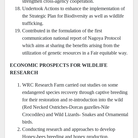
strengthen cross-agency cooperation.
Undertook Actions to enhance the implementation of
the Strategic Plan for Biodiversity as well as wildlife
trafficking.
Contributed in the formulation of the first
communication national report of Nagoya Protocol
which aims at sharing the benefits arising from the
utilization of genetic resources in a Fair equitable way.
ECONOMIC PROSPECTS FOR WILDLIFE
RESEARCH
WRC Research Farm carried out studies on some
endangered species recovery through captive breeding
for their restoration and re-introduction into the wild
(Red Necked Ostriches-Dorcas gazelles-Nile
Crocodiles) and Wild Lizards- Snakes and Ornamental
birds.
Conducting research and approaches to develop
Honey-bees breeding and honey production.