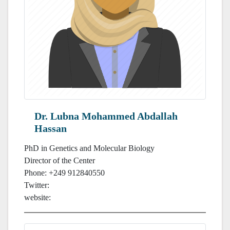
Dr. Lubna Mohammed Abdallah
Hassan
PhD in Genetics and Molecular Biology
Director of the Center
Phone: +249 912840550
Twitter:
website: