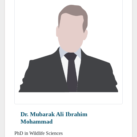
Dr. Mubarak Ali Ibrahim
Mohammad
PhD in Wildlife Sciences