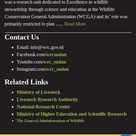
was a research unit dedicated to Excellence in wildlife
stewardship through science and education at the Wildlife
Conservation General Administration (WCGA) and its’ role was
primarily restricted to plan ......
Read More
Contact Us
Email: info@wrc.gov.sd
Facebook.com/
wrcsudan
Youtube.com/
wrc_sudan
Instagram.com/
wrc_sudan
Related Links
Ministry of Livestock
Livestock Research Authority
National Research Center
Ministry of Higher Education and Scientific Research
The General Administration of Wildlife