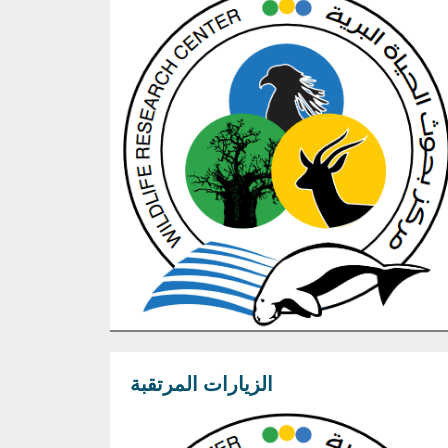
الزيارات المرتقبة