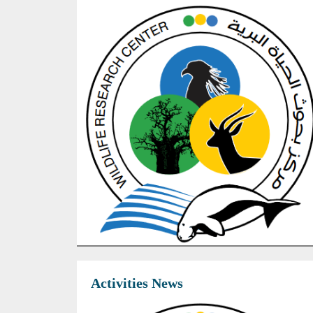
Activities News