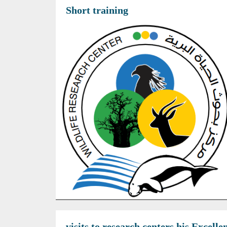
Short training
visits to research centers his Excel