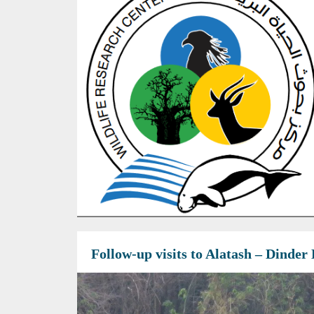
Follow-up visits to Alatash – Dinde