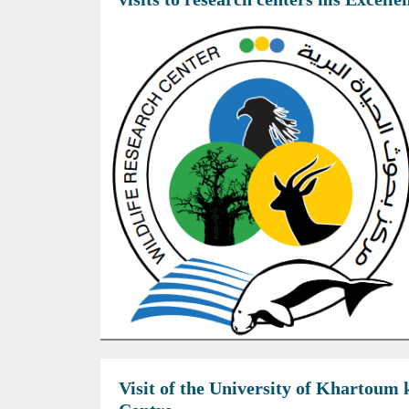
Visit of the University of Khartoum 