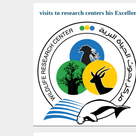
visits to research centers his Excel