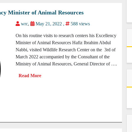
lency Minister of Animal Resources
wrc
,
May 21, 2022 ,
588 views
On his routine visits to research centers his Excellency
Minister of Animal Resources Hafiz Ibrahim Abdul
Nabbi, visited Wildlife Research Center on the 3rd of
March 2022 accompanied by the Consultant of the
Ministry of Animal Resources, General Director of ….