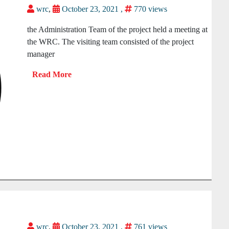
wrc
,
October 23, 2021 ,
770 views
the Administration Team of the project held a meeting at
the WRC. The visiting team consisted of the project
manager
wrc
,
October 23, 2021 ,
761 views