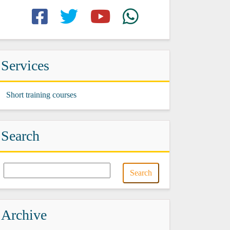
Services
Short training courses
Search
Archive