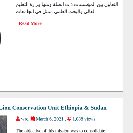
التعاون بين المؤسسات ذات الصلة ومنها وزارة التعليم
العالي والبحث العلمي ممثل في الجامعات
r Lion Conservation Unit Ethiopia & Sudan
wrc
,
March 6, 2021 ,
1,088 views
The objective of this mission was to consolidate