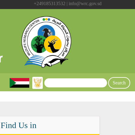
+249185313532 | info@wrc.gov.sd
Find Us in