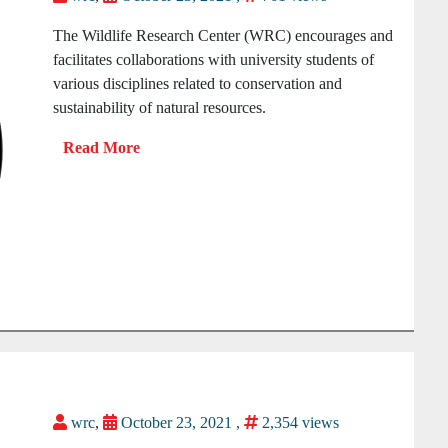
The Wildlife Research Center (WRC) encourages and
facilitates collaborations with university students of
various disciplines related to conservation and
sustainability of natural resources.
wrc
,
October 23, 2021 ,
2,354 views