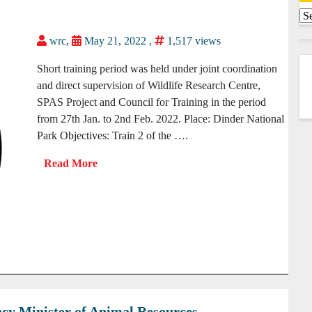
wrc
,
May 21, 2022 ,
1,517 views
Short training period was held under joint coordination
and direct supervision of Wildlife Research Centre,
SPAS Project and Council for Training in the period
from 27th Jan. to 2nd Feb. 2022. Place: Dinder National
Park Objectives: Train 2 of the ….
lency Minister of Animal Resources