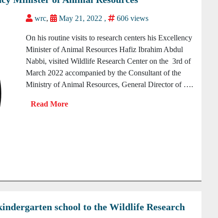
wrc
,
May 21, 2022 ,
606 views
On his routine visits to research centers his Excellency
Minister of Animal Resources Hafiz Ibrahim Abdul
Nabbi, visited Wildlife Research Center on the 3rd of
March 2022 accompanied by the Consultant of the
Ministry of Animal Resources, General Director of ….
kindergarten school to the Wildlife Research