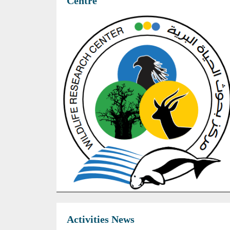
Centre
Activities News