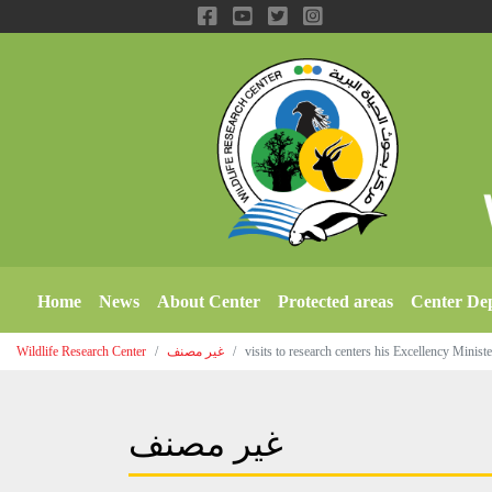
Home
News
About Center
Protected areas
Center De
Wildlife Research Center
غير مصنف
visits to research centers his Excellency Minis
غير مصنف