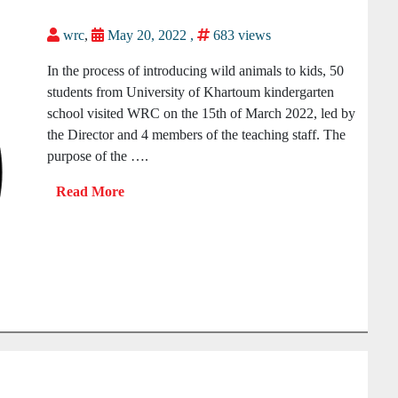
wrc
,
May 20, 2022 ,
683 views
In the process of introducing wild animals to kids, 50
students from University of Khartoum kindergarten
school visited WRC on the 15th of March 2022, led by
the Director and 4 members of the teaching staff. The
purpose of the ….