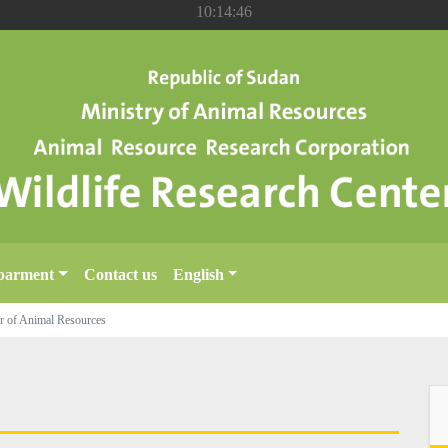
10:14:47
parment
Contact us
English
ter of Animal Resources