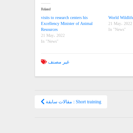
Related
visits to research centers his
World Wildlif
Excellency Minister of Animal
21 May، 2022
Resources
In "News"
21 May، 2022
In "News"
غير مصنف
مقالات سابقة : Short training