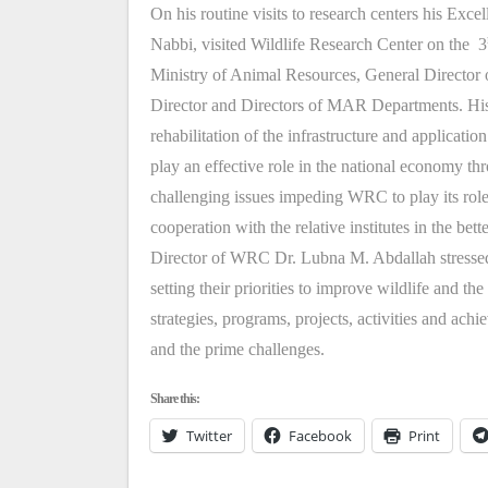
On his routine visits to research centers his Ex
Nabbi, visited Wildlife Research Center on the 3
Ministry of Animal Resources, General Directo
Director and Directors of MAR Departments. His 
rehabilitation of the infrastructure and applicati
play an effective role in the national economy t
challenging issues impeding WRC to play its roles
cooperation with the relative institutes in the bett
Director of WRC Dr. Lubna M. Abdallah stressed
setting their priorities to improve wildlife and t
strategies, programs, projects, activities and 
and the prime challenges.
Share this:
Twitter
Facebook
Print