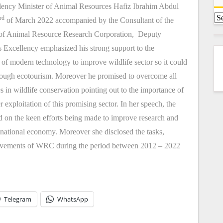
cellency Minister of Animal Resources Hafiz Ibrahim Abdul
rd
of March 2022 accompanied by the Consultant of the
r of Animal Resource Research Corporation, Deputy
Excellency emphasized his strong support to the
on of modern technology to improve wildlife sector so it could
hrough ecotourism. Moreover he promised to overcome all
 in wildlife conservation pointing out to the importance of
er exploitation of this promising sector. In her speech, the
 on the keen efforts being made to improve research and
he national economy. Moreover she disclosed the tasks,
achievements of WRC during the period between 2012 – 2022
Telegram
WhatsApp