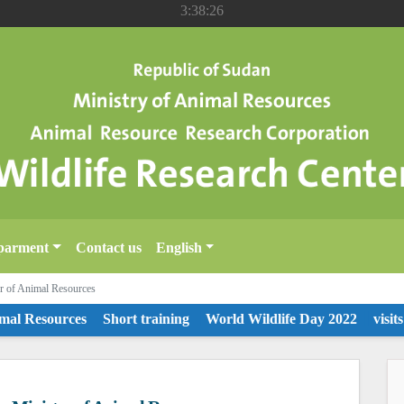
3:38:26
parment
Contact us
English
ter of Animal Resources
l Resources
Short training
World Wildlife Day 2022
visits to