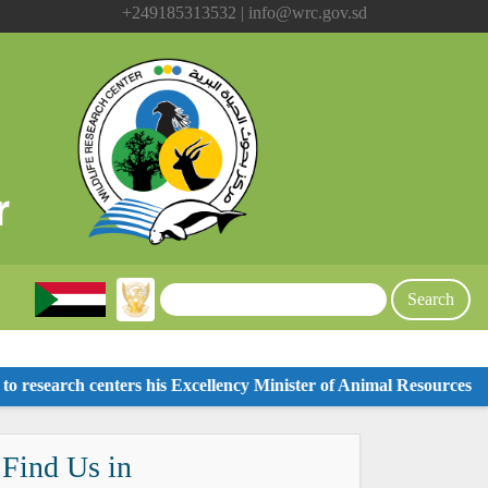
+249185313532 | info@wrc.gov.sd
 research centers his Excellency Minister of Animal Resources
Visi
Find Us in