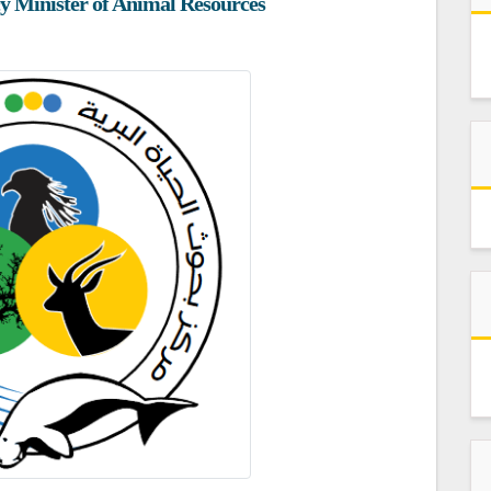
ncy Minister of Animal Resources