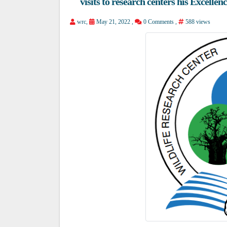
visits to research centers his Excelle
wrc
,
May 21, 2022 ,
0 Comments
,
588 views