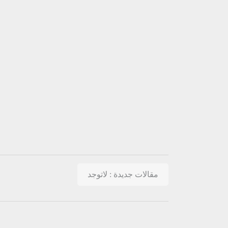
مقالات جديدة : لاتوجد