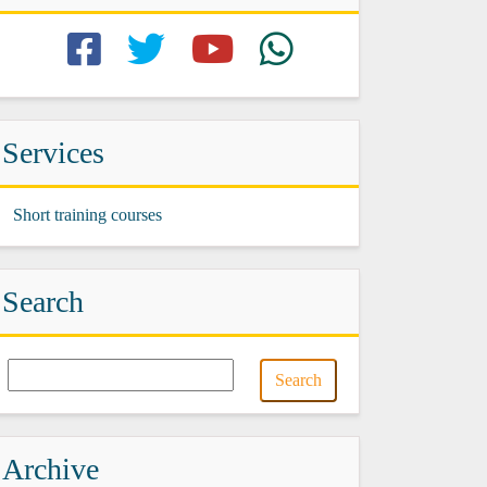
Services
Short training courses
Search
Archive