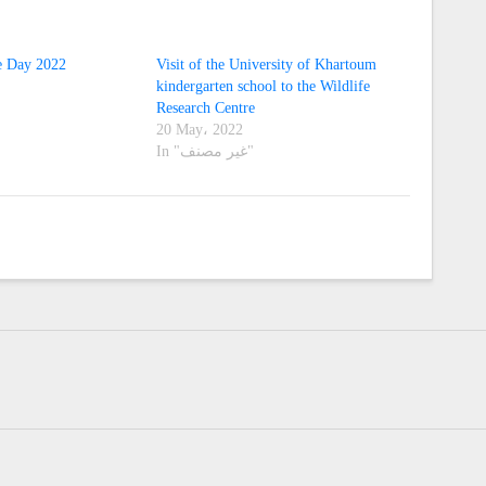
e Day 2022
Visit of the University of Khartoum
kindergarten school to the Wildlife
Research Centre
20 May، 2022
In "غير مصنف"