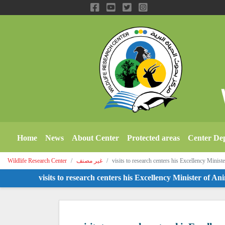
Home
News
About Center
Protected areas
Center De
Wildlife Research Center
غير مصنف
visits to research centers his Excellency Minis
visits to research centers his Excellency Minister of Anima