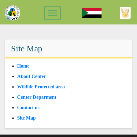
Site Map
Home
About Center
Wildlife Protected area
Center Deparment
Contact us
Site Map