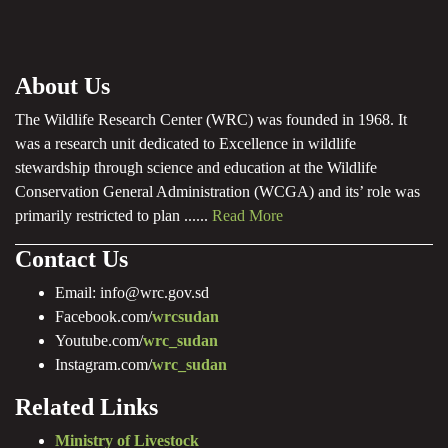
About Us
The Wildlife Research Center (WRC) was founded in 1968. It
was a research unit dedicated to Excellence in wildlife
stewardship through science and education at the Wildlife
Conservation General Administration (WCGA) and its’ role was
primarily restricted to plan ......
Read More
Contact Us
Email: info@wrc.gov.sd
Facebook.com/
wrcsudan
Youtube.com/
wrc_sudan
Instagram.com/
wrc_sudan
Related Links
Ministry of Livestock